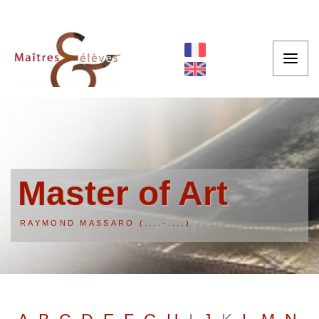
Master of Art
RAYMOND MASSARO (....-....)