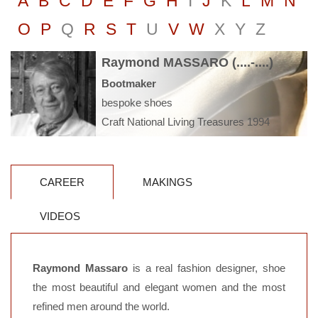
A
B
C
D
E
F
G
H
I
J
K
L
M
N
O
P
Q
R
S
T
U
V
W
X
Y
Z
Raymond MASSARO (....-....)
Bootmaker
bespoke shoes
Craft National Living Treasures 1994
CAREER
MAKINGS
VIDEOS
Raymond Massaro
is a real fashion designer, shoe
the most beautiful and elegant women and the most
refined men around the world.