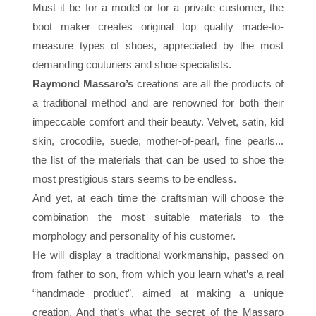
Must it be for a model or for a private customer, the
boot maker creates original top quality made-to-
measure types of shoes, appreciated by the most
demanding couturiers and shoe specialists.
Raymond Massaro’s
creations are all the products of
a traditional method and are renowned for both their
impeccable comfort and their beauty. Velvet, satin, kid
skin, crocodile, suede, mother-of-pearl, fine pearls...
the list of the materials that can be used to shoe the
most prestigious stars seems to be endless.
And yet, at each time the craftsman will choose the
combination the most suitable materials to the
morphology and personality of his customer.
He will display a traditional workmanship, passed on
from father to son, from which you learn what’s a real
“handmade product”, aimed at making a unique
creation. And that’s what the secret of the Massaro