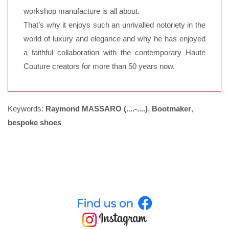
workshop manufacture is all about.
That’s why it enjoys such an unrivalled notoriety in the
world of luxury and elegance and why he has enjoyed
a faithful collaboration with the contemporary Haute
Couture creators for more than 50 years now.
Keywords:
Raymond MASSARO (....-....)
,
Bootmaker
,
bespoke shoes