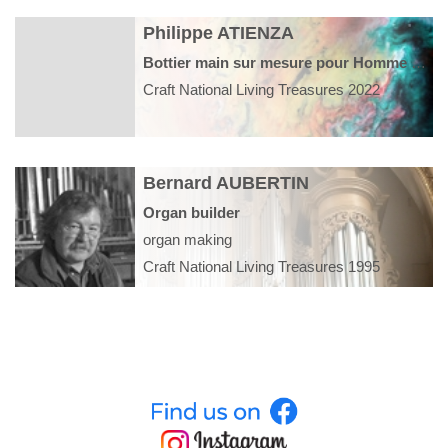
Philippe ATIENZA
Bottier main sur mesure pour Homme et Femme
Craft National Living Treasures 2022
Bernard AUBERTIN
Organ builder
organ making
Craft National Living Treasures 1995