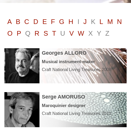
A
B
C
D
E
F
G
H
I
J
K
L
M
N
O
P
Q
R
S
T
U
V
W
X
Y
Z
Georges ALLORO
Musical instrument-maker
Craft National Living Treasures 2008
Serge AMORUSO
Maroquinier designer
Craft National Living Treasures 2010