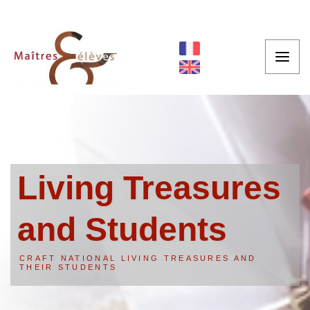
Living Treasures
and Students
CRAFT NATIONAL LIVING TREASURES AND
THEIR STUDENTS