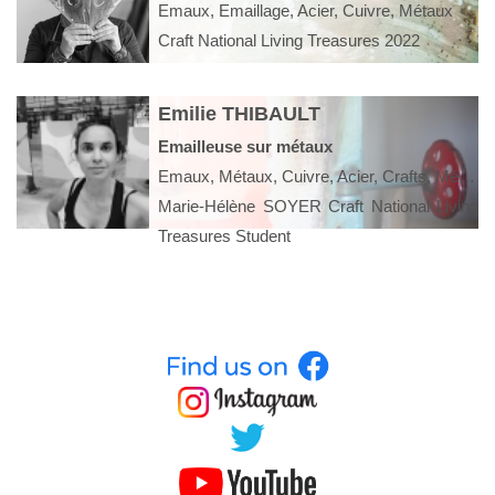
Emaux, Emaillage, Acier, Cuivre, Métaux
Craft National Living Treasures 2022
Emilie THIBAULT
Emailleuse sur métaux
Emaux, Métaux, Cuivre, Acier, Crafts, Métier rare, Arts appliqués, Arts décoratifs
Marie-Hélène SOYER Craft National Living
Treasures Student