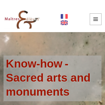
Know-how
Sacred arts and
monuments