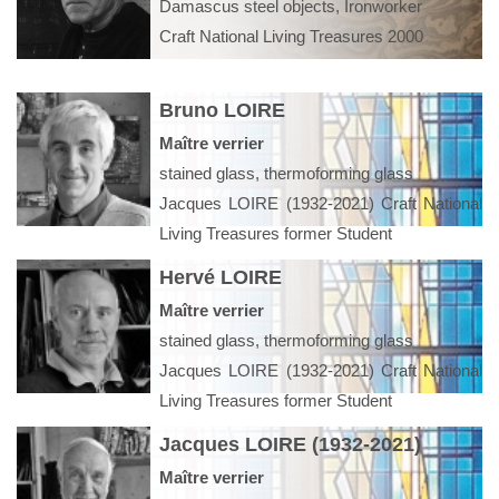
Damascus steel objects, Ironworker
Craft National Living Treasures 2000
Bruno LOIRE
Maître verrier
stained glass, thermoforming glass
Jacques LOIRE (1932-2021) Craft National
Living Treasures former Student
Hervé LOIRE
Maître verrier
stained glass, thermoforming glass
Jacques LOIRE (1932-2021) Craft National
Living Treasures former Student
Jacques LOIRE (1932-2021)
Maître verrier