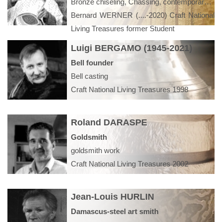
Bronze chiseling, Chassing, contemporary art, modeling, model bronze, embossing, luxury furniture, interior design,
Bernard WERNER (....-2020) Craft National
Living Treasures former Student
Luigi BERGAMO (1945-2021)
Bell founder
Bell casting
Craft National Living Treasures 1998
Roland DARASPE
Goldsmith
goldsmith work
Craft National Living Treasures 2002
Jean-Louis HURLIN
Damascus-steel art smith