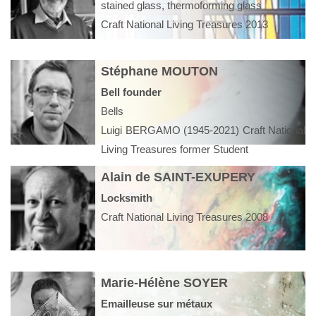
stained glass, thermoforming glass
Craft National Living Treasures 2013
Stéphane MOUTON
Bell founder
Bells
Luigi BERGAMO (1945-2021) Craft National
Living Treasures former Student
Alain de SAINT-EXUPERY
Locksmith
Craft National Living Treasures 2008
Marie-Hélène SOYER
Emailleuse sur métaux