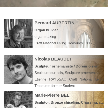
Bernard AUBERTIN
Organ builder
organ making
Craft National Living Treasures 1995
Nicolas BEAUDET
Sculpteur ornemaniste / Doreur ornemaniste
Sculpture sur bois, Sculpture ornementale, Statuaire, Restauration Monuments historiques, Boiseries, Décoration intérieure
Etienne RAYSSAC Craft National Living
Treasures former Student
Marie-Pierre BEL
Sculptor, Bronze chiseling, Chassing, contemporary art, model bronze