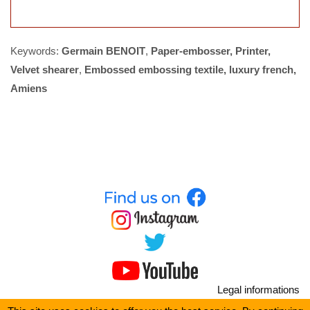
Keywords:
Germain BENOIT
,
Paper-embosser, Printer,
Velvet shearer
,
Embossed embossing textile, luxury french,
Amiens
Legal informations
Site map