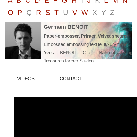
A
B
C
D
E
F
G
H
I
J
K
L
M
N
O
P
Q
R
S
T
U
V
W
X
Y
Z
Germain BENOIT
Paper-embosser, Printer, Velvet shearer
Embossed embossing textile, luxury french, Amiens
Yves BENOIT Craft National Living
Treasures former Student
VIDEOS
CONTACT