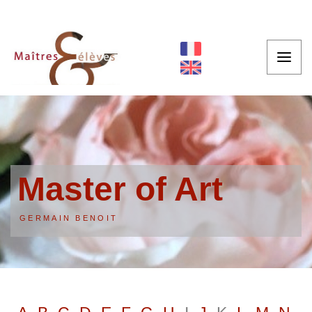
Master of Art
GERMAIN BENOIT